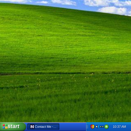
start
10:37 AM
Contact Me - Netscape 6