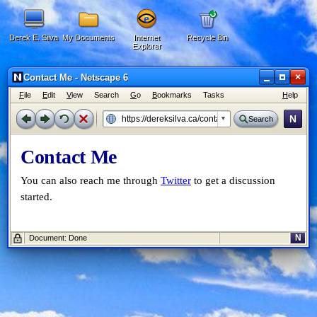
Derek E. Silva
My Documents
Internet
Recycle Bin
Explorer
×
Contact Me - Netscape 6
F
ile
E
dit
V
iew
Search
G
o
B
ookmarks
Tasks
H
elp
N
Search
Contact Me
You can also reach me through
Twitter
to get a discussion
started.
N
Document: Done