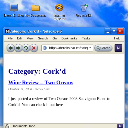
Derek E. Silva
My Documents
Internet
Recycle Bin
Explorer
×
Category: Cork’d - Netscape 6
F
ile
E
dit
V
iew
Search
G
o
B
ookmarks
Tasks
H
elp
N
Search
Category:
Cork’d
Wine Review – Two Oceans
October 11, 2008 · Derek Silva
I just posted a review of Two Oceans 2008 Sauvignon Blanc to
Cork’d. You can check it out here.
N
Document: Done