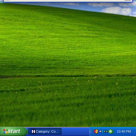
start
10:40 PM
Category: Cork’d - Netscape 6