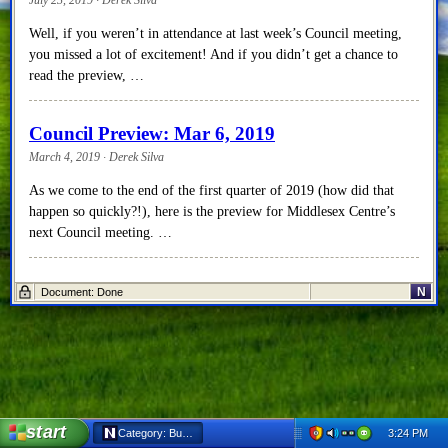
Well, if you weren’t in attendance at last week’s Council meeting,
you missed a lot of excitement! And if you didn’t get a chance to
read the preview, …
Council Preview: Mar 6, 2019
March 4, 2019 · Derek Silva
As we come to the end of the first quarter of 2019 (how did that
happen so quickly?!), here is the preview for Middlesex Centre’s
next Council meeting. …
Council Recap: Feb 20, 2019
N
Document: Done
February 27, 2019 · Derek Silva
Alright, let’s get to it! If you missed the preview for this Middlesex
Centre Council meeting, you can click here to read it. There were no
disclosures of …
start
3:24 PM
Category: Business - Netscape 6
Council Preview: Feb 20, 2019