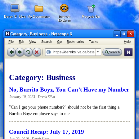
Derek E. Silva
My Documents
Internet
Recycle Bin
Explorer
×
Category: Business - Netscape 6
F
ile
E
dit
V
iew
Search
G
o
B
ookmarks
Tasks
H
elp
N
Search
Category:
Business
No, Burrito Boyz, You Can’t Have my Number
January 10, 2023 · Derek Silva
"Can I get your phone number?" should not be the first thing a
Burrito Boyz employee says to me.
Council Recap: July 17, 2019
July 23, 2019 · Derek Silva