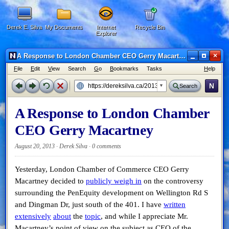
Derek E. Silva
My Documents
Internet
Recycle Bin
Explorer
×
A Response to London Chamber CEO Gerry Macartney - Netscape 6
F
ile
E
dit
V
iew
Search
G
o
B
ookmarks
Tasks
H
elp
N
Search
A Response to London Chamber
CEO Gerry Macartney
August 20, 2013 · Derek Silva ·
0 comments
Yesterday, London Chamber of Commerce CEO Gerry
Macartney decided to
publicly weigh in
on the controversy
surrounding the PenEquity development on Wellington Rd S
and Dingman Dr, just south of the 401. I have
written
extensively
about
the
topic
, and while I appreciate Mr.
Macartney’s point of view on the subject as CEO of the