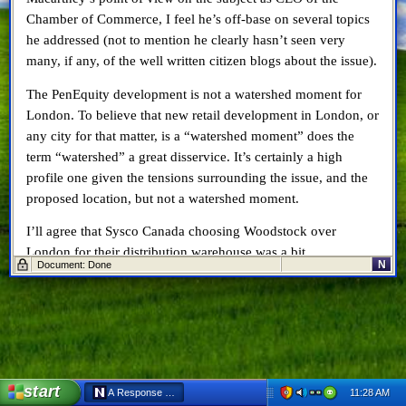
Chamber of Commerce, I feel he’s off-base on several topics
he addressed (not to mention he clearly hasn’t seen very
many, if any, of the well written citizen blogs about the issue).
The PenEquity development is not a watershed moment for
London. To believe that new retail development in London, or
any city for that matter, is a “watershed moment” does the
term “watershed” a great disservice. It’s certainly a high
profile one given the tensions surrounding the issue, and the
proposed location, but not a watershed moment.
I’ll agree that Sysco Canada choosing Woodstock over
London for their distribution warehouse was a bit
N
Document: Done
disappointing, but if I recall correctly there was very little
discussion, if any, about Sysco in the media until
after
Sysco
had chosen Woodstock. Was London ever in the running?
Maybe not. I’ll give Mr. Macartney the benefit of the doubt in
him having more “insider info” than I do, but Sysco never
seemed to be on the radar until after we found out London
start
11:28 AM
A Response to London Chamber CEO Gerry Macartney - Netscape
wasn’t chosen for the location.