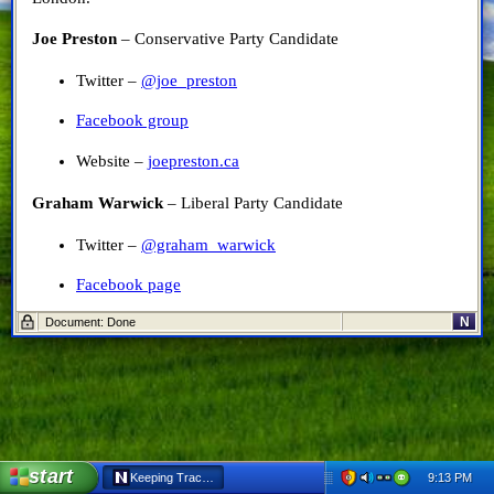
Joe Preston
– Conservative Party Candidate
Twitter –
@joe_preston
Facebook group
Website –
joepreston.ca
Graham Warwick
– Liberal Party Candidate
Twitter –
@graham_warwick
Facebook page
N
Document: Done
Website –
http://grahamwarwick.liberal.ca/
Fred Sinclair
– New Democratic Party Candidate
Twitter –
@freddysinclair
Facebook page
start
9:13 PM
Keeping Track of the Candidates (EML) - Netscape 6
Website – None at the moment