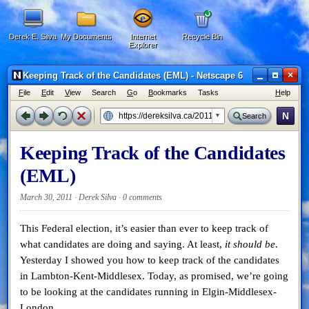
Derek E. Silva
My Documents
Internet
Recycle Bin
Explorer
×
Keeping Track of the Candidates (EML) - Netscape 6
F
ile
E
dit
V
iew
Search
G
o
B
ookmarks
Tasks
H
elp
N
Search
Keeping Track of the Candidates
(EML)
March 30, 2011 · Derek Silva ·
0 comments
This Federal election, it’s easier than ever to keep track of
what candidates are doing and saying. At least,
it should be
.
Yesterday I showed you how to keep track of the candidates
in Lambton-Kent-Middlesex. Today, as promised, we’re going
to be looking at the candidates running in Elgin-Middlesex-
London.